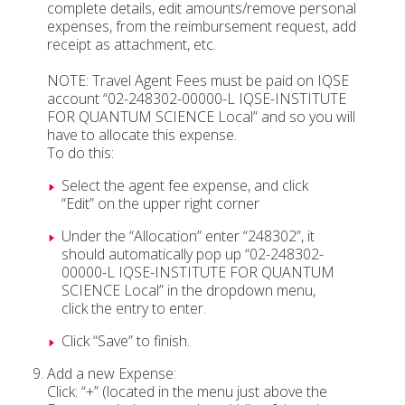
complete details, edit amounts/remove personal
expenses, from the reimbursement request, add
receipt as attachment, etc.
NOTE: Travel Agent Fees must be paid on IQSE
account “02-248302-00000-L IQSE-INSTITUTE
FOR QUANTUM SCIENCE Local” and so you will
have to allocate this expense.
To do this:
Select the agent fee expense, and click
“Edit” on the upper right corner
Under the “Allocation” enter “248302”, it
should automatically pop up “02-248302-
00000-L IQSE-INSTITUTE FOR QUANTUM
SCIENCE Local” in the dropdown menu,
click the entry to enter.
Click “Save” to finish.
Add a new Expense:
Click: “+” (located in the menu just above the