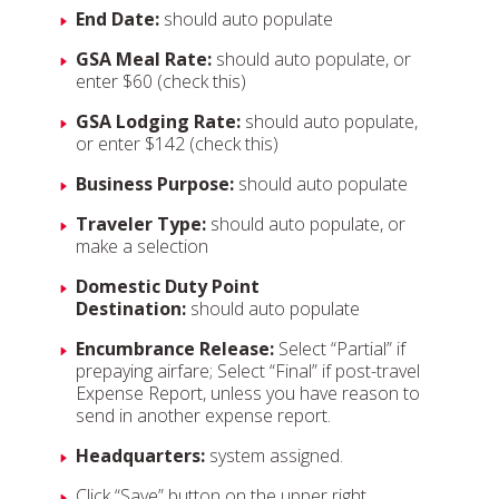
End Date:
should auto populate
GSA Meal Rate:
should auto populate, or
enter $60 (check this)
GSA Lodging Rate:
should auto populate,
or enter $142 (check this)
Business Purpose:
should auto populate
Traveler Type:
should auto populate, or
make a selection
Domestic Duty Point
Destination:
should auto populate
Encumbrance Release:
Select “Partial” if
prepaying airfare; Select “Final” if post-travel
Expense Report, unless you have reason to
send in another expense report.
Headquarters:
system assigned.
Click “Save” button on the upper right