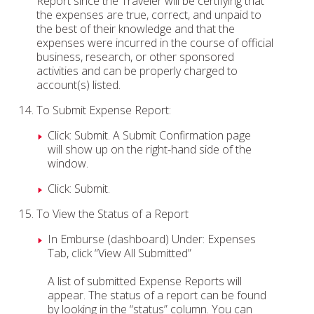
Report since the Traveler will be certifying that
the expenses are true, correct, and unpaid to
the best of their knowledge and that the
expenses were incurred in the course of official
business, research, or other sponsored
activities and can be properly charged to
account(s) listed.
To Submit Expense Report:
Click: Submit. A Submit Confirmation page
will show up on the right-hand side of the
window.
Click: Submit.
To View the Status of a Report
In Emburse (dashboard) Under: Expenses
Tab, click “View All Submitted”
A list of submitted Expense Reports will
appear. The status of a report can be found
by looking in the “status” column. You can