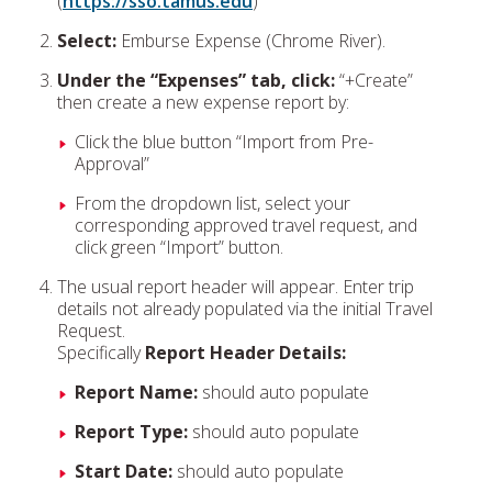
(
https://sso.tamus.edu
)
Select:
Emburse Expense (Chrome River).
Under the “Expenses” tab, click:
“+Create”
then create a new expense report by:
Click the blue button “Import from Pre-
Approval”
From the dropdown list, select your
corresponding approved travel request, and
click green “Import” button.
The usual report header will appear. Enter trip
details not already populated via the initial Travel
Request.
Specifically
Report Header Details:
Report Name:
should auto populate
Report Type:
should auto populate
Start Date:
should auto populate