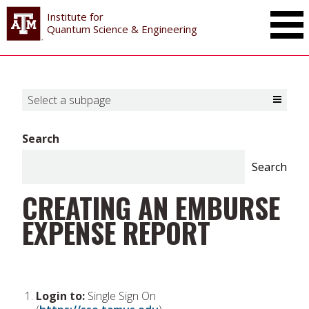
Institute for
Toggle Mai
Quantum Science & Engineering
Select a subpage
Toggle Select a subpage
Search
Search
CREATING AN EMBURSE
EXPENSE REPORT
Login to:
Single Sign On