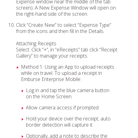
Expense window near the middle of the tab
screen). A New Expense Window will open on
the right-hand side of the screen.
Click “Create New” to select “Expense Type”
from the icons and then fill in the Details.
Attaching Receipts
Select: Click “+”, in “eReceipts” tab click “Receipt
Gallery” to manage your receipts.
Method 1: Using an App to upload receipts
while on travel. To upload a receipt in
Emburse Enterprise Mobile:
Log in and tap the blue camera button
on the Home Screen.
Allow camera access if prompted.
Hold your device over the receipt; auto
border detection will capture it.
Optionally, add a note to describe the