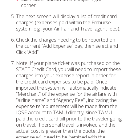
corner.
The next screen will display a list of credit card
charges (expenses paid within the Emburse
system, e.g., your Air Fair and Travel agent fees).
Check the charges needing to be reported on
the current “Add Expense” bay, then select and
Click “Add”.
Note: If your plane ticket was purchased on the
STATE Credit Card, you will need to import these
charges into your expense report in order for
the credit card expenses to be paid. Once
imported the system will automatically indicate
“Merchant” of the expense for the airfare with
“airline name” and “Agency Fee” , indicating the
expense reimbursement will be made from the
IQSE account to TAMU directly, since TAMU
paid the credit card bill prior to the traveler going
on travel. If personal travel is involved and the
actual cost is greater than the quote, the
expense will need to be itemized with the