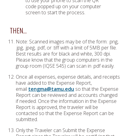
to use your phone to scan the QR
code popped up on your computer
screen to start the process.
THEN…
Note: Scanned images may be of the form: .png,
.jpg, .jpeg, .pdf, or .tiff with a limit of 5MB per file.
Best results are for black and white, 300 dpi.
Please know that the group computers in the
group room (IQSE 545) can scan in .pdf easily.
Once all expenses, expense details, and receipts
have added to the Expense Report,
email
tengma@tamu.edu
so that the Expense
Report can be reviewed and accounts changed
if needed. Once the information in the Expense
Report is approved, the traveler will be
contacted so that the Expense Report can be
submitted.
Only the Traveler can Submit the Expense