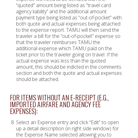
“quoted” amount being listed as “travel card
agency liability” and the additional amount
payment type being listed as “out-of-pocket” with
both quote and actual expenses being attached
to the expense report. TAMU will then send the
traveler a bill for the “out-of-pocket” expense so
that the traveler reimburses TAMU the
additional expense which TAMU paid on the
ticket prior to the traveler going on travel. If the
actual expense was less than the quoted
amount, this should be indicted in the comments
section and both the quote and actual expenses
should be attached.
FOR ITEMS WITHOUT AN E-RECEIPT (E.G.,
IMPORTED AIRFARE AND AGENCY FEE
EXPENSES):
Select an Expense entry and click “Edit” to open
up a detail description (in right side window) for
the Expense Name selected allowing you to