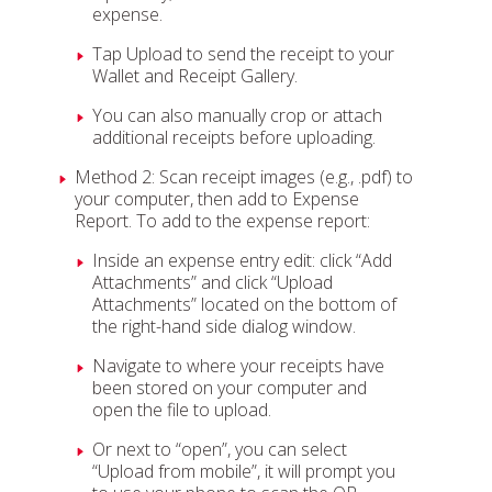
expense.
Tap Upload to send the receipt to your
Wallet and Receipt Gallery.
You can also manually crop or attach
additional receipts before uploading.
Method 2: Scan receipt images (e.g., .pdf) to
your computer, then add to Expense
Report. To add to the expense report:
Inside an expense entry edit: click “Add
Attachments” and click “Upload
Attachments” located on the bottom of
the right-hand side dialog window.
Navigate to where your receipts have
been stored on your computer and
open the file to upload.
Or next to “open”, you can select
“Upload from mobile”, it will prompt you