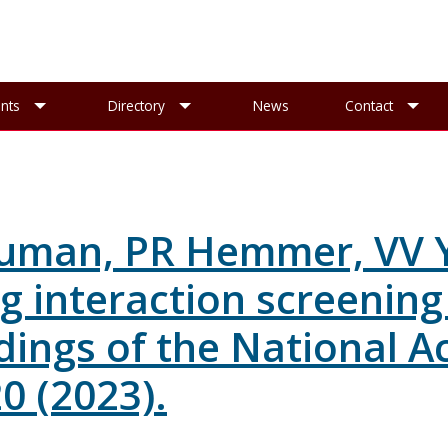
esearch sub-menu
Toggle Events sub-menu
Toggle Directory sub-menu
To
nts
Directory
News
Contact
uman, PR Hemmer, VV Ya
rug interaction screenin
dings of the National A
0 (2023).