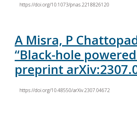
https://doi.org/10.1073/pnas.2218826120
A Misra, P Chattopad
“Black-hole powered
preprint arXiv:2307.
https://doi.org/10.48550/arXiv.2307.04672