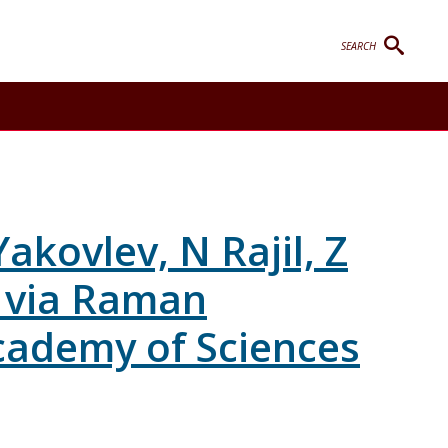
SEARCH
ggle Contact sub-menu
kovlev, N Rajil, Z
g via Raman
cademy of Sciences