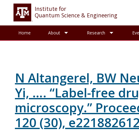
Institute for
Quantum Science & Engineering
Toggle About sub-menu
Toggle R
Home
About
Research
Eve
N Altangerel, BW Ne
Yi, …. “Label-free d
microscopy.” Procee
120 (30), e221882612