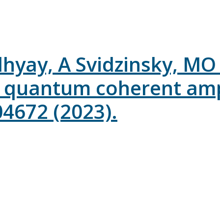
hyay, A Svidzinsky, MO S
 quantum coherent ampli
04672 (2023).