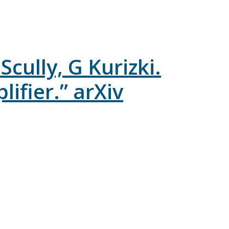
cully, G Kurizki.
fier.” arXiv