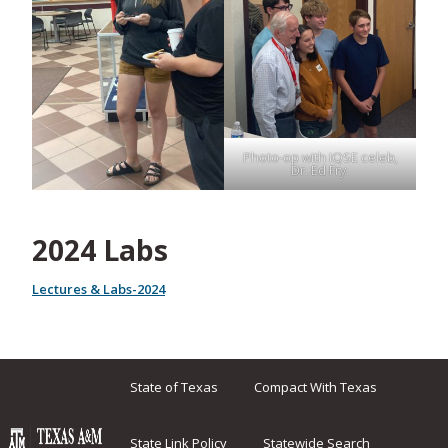
Photo-op with IQSE celeb,
Dr. Ed Fry.
2024 Labs
Lectures & Labs-2024
State of Texas
Compact With Texas
State Link Policy
Statewide Search