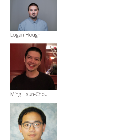
Logan Hough
Ming Hsun-Chou