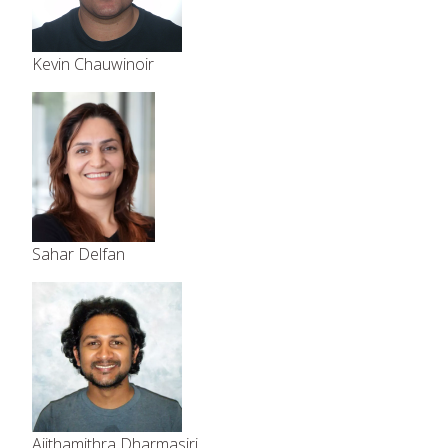
Kevin Chauwinoir
Sahar Delfan
Ajithamithra Dharmasiri