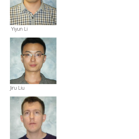
Yiyun Li
Jiru Liu