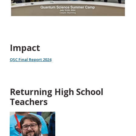
Impact
QSC Final Report 2024
Returning High School
Teachers