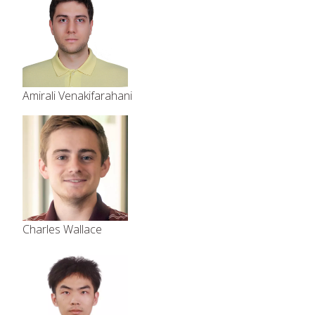
Amirali Venakifarahani
Charles Wallace