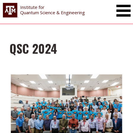
Institute for
Toggle Mai
Quantum Science & Engineering
QSC 2024