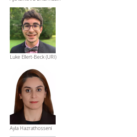
Luke Ellert-Beck (URI)
Ayla Hazrathosseni