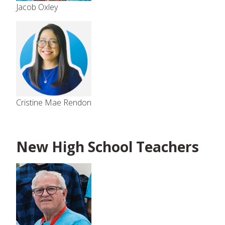
Jacob Oxley
Cristine Mae Rendon
New High School Teachers