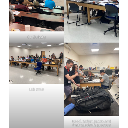
Dr. Zubairy
Lab time!
Reed, Sahar, Jacob and
their students practice