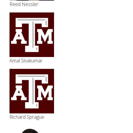
Reed Nessler
Amal Sivakumar
Richard Sprague