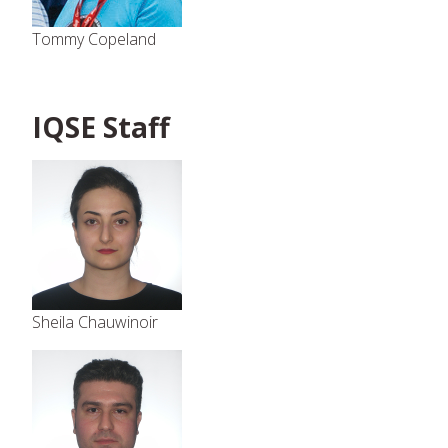
Tommy Copeland
IQSE Staff
Sheila Chauwinoir