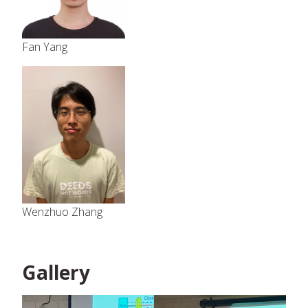
Fan Yang
Wenzhuo Zhang
Gallery