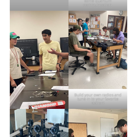
some quantum
communication.
Build your own radios and
tune in to your favorite
station!