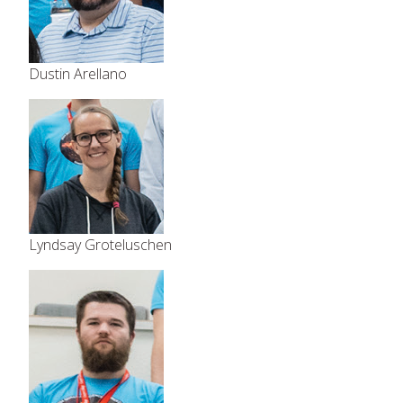
Dustin Arellano
Lyndsay Groteluschen