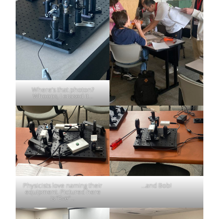
Where’s that photon?
Whoops, I erased it…
Physicists love naming their
…and Bob!
equipment. Pictured here
is “Eve”…