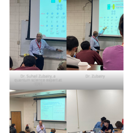
Dr. Suhail Zubairy, a
Dr. Zubairy
quantum science expert at
IQSE