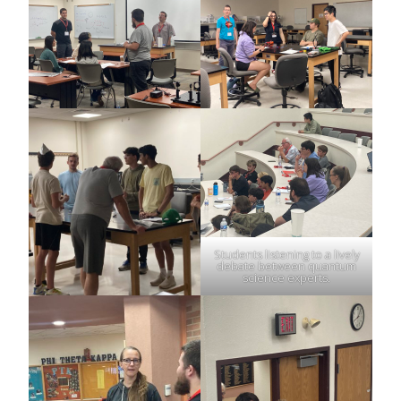
Students listening to a lively
debate between quantum
science experts.