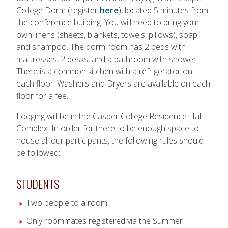
College Dorm (register
here
), located 5 minutes from
the conference building. You will need to bring your
own linens (sheets, blankets, towels, pillows), soap,
and shampoo. The dorm room has 2 beds with
mattresses, 2 desks, and a bathroom with shower.
There is a common kitchen with a refrigerator on
each floor. Washers and Dryers are available on each
floor for a fee.
Lodging will be in the Casper College Residence Hall
Complex. In order for there to be enough space to
house all our participants, the following rules should
be followed:
STUDENTS
Two people to a room
Only roommates registered via the Summer