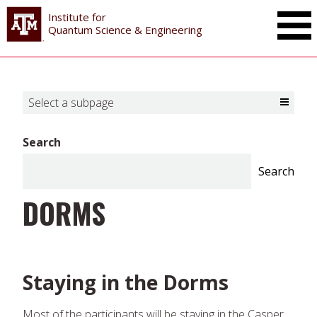
Institute for
Toggle Mai
Quantum Science & Engineering
Select a subpage
Toggle Select a subpage
Search
Search
DORMS
Staying in the Dorms
Most of the participants will be staying in the Casper