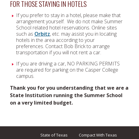
FOR THOSE STAYING IN HOTELS
If you prefer to stay in a hotel, please make that
arrangement yourself. We do not make Summer
School related hotel reservations. Online sites
such as
Orbitz
, etc. may assist you in locating
hotels in the area according to your
preferences. Contact Bob Brick to arrange
transportation if you will not rent a car.
If you are driving a car, NO PARKING PERMITS
are required for parking on the Casper College
campus.
Thank you for you understanding that we are a
State Institution running the Summer School
on a very limited budget.
State of Texas
Compact With Texas