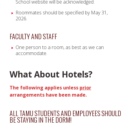
School website will be acknowledged.
Roommates should be specified by May 31,
2026.
FACULTY AND STAFF
One person to a room, as best as we can
accommodate.
What About Hotels?
The following applies unless
prior
arrangements have been made.
ALL TAMU STUDENTS AND EMPLOYEES SHOULD
BE STAYING IN THE DORM!